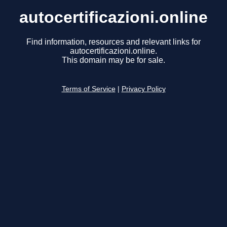
autocertificazioni.online
Find information, resources and relevant links for
autocertificazioni.online.
This domain may be for sale.
Terms of Service
|
Privacy Policy